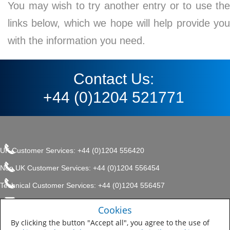
You may wish to try another entry or to use the
links below, which we hope will help provide you
with the information you need.
Contact Us:
+44 (0)1204 521771
UK Customer Services: +44 (0)1204 556420
Non UK Customer Services: +44 (0)1204 556454
Technical Customer Services: +44 (0)1204 556457
enquiries.uk@sherwin.com
©2017 The Sherwin-Williams
Cookies
Privacy Policy
Company, Protective & Marine
enquiries.uk@sherwin.com
Coatings .
By clicking the button "Accept all", you agree to the use of
Sitemap