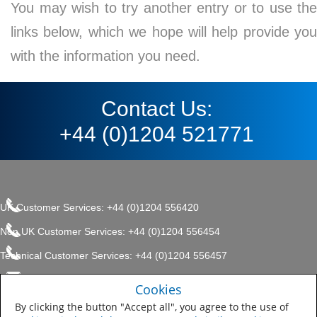
You may wish to try another entry or to use the
links below, which we hope will help provide you
with the information you need.
Contact Us:
+44 (0)1204 521771
UK Customer Services: +44 (0)1204 556420
Non UK Customer Services: +44 (0)1204 556454
Technical Customer Services: +44 (0)1204 556457
enquiries.uk@sherwin.com
©2017 The Sherwin-Williams
Cookies
Privacy Policy
Company, Protective & Marine
enquiries.uk@sherwin.com
Coatings .
By clicking the button "Accept all", you agree to the use of
Sitemap