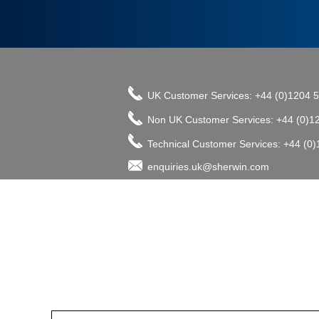
UK Customer Services: +44 (0)1204 
Non UK Customer Services: +44 (0)1
Technical Customer Services: +44 (0
enquiries.uk@sherwin.com
©2017 The Sherwin-Williams Company, Pro
enquiries.uk@sherwin.com
enquiries.uk@sherwin.com
Tower Works, Kestor Street, Bolton B