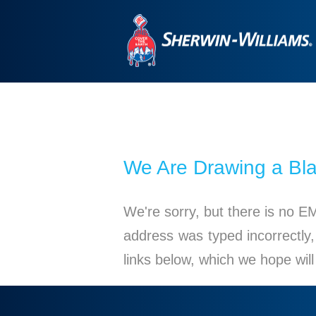
We Are Drawing a Bl
We're sorry, but there is no E
address was typed incorrectly,
links below, which we hope wil