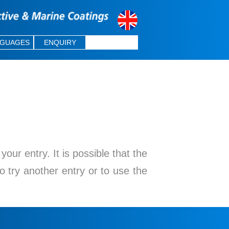
NGUAGES
ENQUIRY
ur entry. It is possible that the
o try another entry or to use the