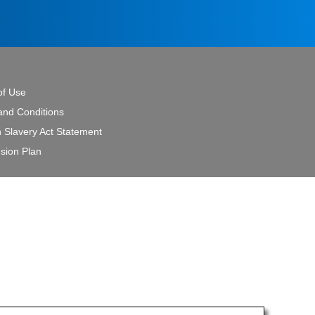
of Use
and Conditions
 Slavery Act Statement
sion Plan