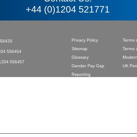
+44 (0)1204 521771
Privacy Policy
Terms 
556420
Sitemap
Terms 
204 556454
Glossary
Modern
)1204 556457
Gender Pay Gap
UK Pen
tective & Marine Coatings .
Reporting
L2 2AL