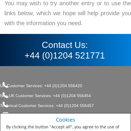
You may wish to try another entry or to use the
links below, which we hope will help provide you
with the information you need.
Contact Us:
+44 (0)1204 521771
UK Customer Services: +44 (0)1204 556420
Non UK Customer Services: +44 (0)1204 556454
Technical Customer Services: +44 (0)1204 556457
enquiries.uk@sherwin.com
©2017 The Sherwin-Williams
Cookies
Privacy Policy
Company, Protective & Marine
enquiries.uk@sherwin.com
Coatings .
By clicking the button "Accept all", you agree to the use of
Sitemap