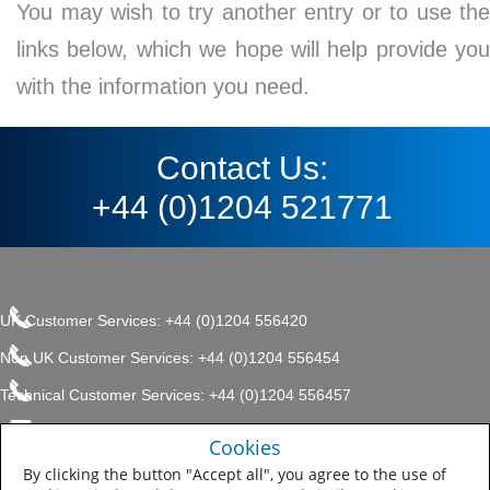
You may wish to try another entry or to use the
links below, which we hope will help provide you
with the information you need.
Contact Us:
+44 (0)1204 521771
UK Customer Services: +44 (0)1204 556420
Non UK Customer Services: +44 (0)1204 556454
Technical Customer Services: +44 (0)1204 556457
enquiries.uk@sherwin.com
©2017 The Sherwin-Williams
Cookies
Privacy Policy
Company, Protective & Marine
enquiries.uk@sherwin.com
Coatings .
By clicking the button "Accept all", you agree to the use of
Sitemap