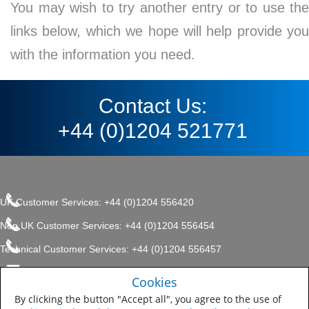
You may wish to try another entry or to use the
links below, which we hope will help provide you
with the information you need.
Contact Us:
+44 (0)1204 521771
UK Customer Services: +44 (0)1204 556420
Non UK Customer Services: +44 (0)1204 556454
Technical Customer Services: +44 (0)1204 556457
enquiries.uk@sherwin.com
©2017 The Sherwin-Williams
Cookies
Privacy Policy
Company, Protective & Marine
enquiries.uk@sherwin.com
Coatings .
By clicking the button "Accept all", you agree to the use of
Sitemap