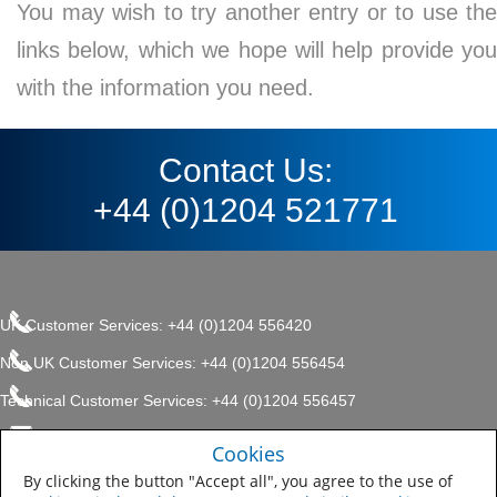
You may wish to try another entry or to use the
links below, which we hope will help provide you
with the information you need.
Contact Us:
+44 (0)1204 521771
UK Customer Services: +44 (0)1204 556420
Non UK Customer Services: +44 (0)1204 556454
Technical Customer Services: +44 (0)1204 556457
enquiries.uk@sherwin.com
©2017 The Sherwin-Williams
Cookies
Privacy Policy
Company, Protective & Marine
enquiries.uk@sherwin.com
Coatings .
By clicking the button "Accept all", you agree to the use of
Sitemap