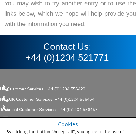
You may wish to try another entry or to use the
links below, which we hope will help provide you
with the information you need.
Contact Us:
+44 (0)1204 521771
UK Customer Services: +44 (0)1204 556420
Non UK Customer Services: +44 (0)1204 556454
Technical Customer Services: +44 (0)1204 556457
enquiries.uk@sherwin.com
©2017 The Sherwin-Williams
Cookies
Privacy Policy
Company, Protective & Marine
enquiries.uk@sherwin.com
Coatings .
By clicking the button "Accept all", you agree to the use of
Sitemap