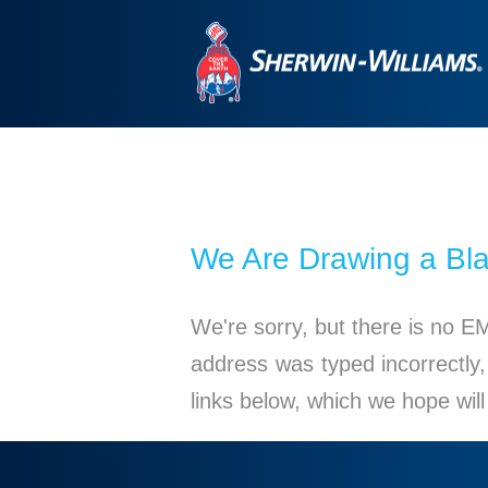
We Are Drawing a Bl
We're sorry, but there is no E
address was typed incorrectly,
links below, which we hope wil