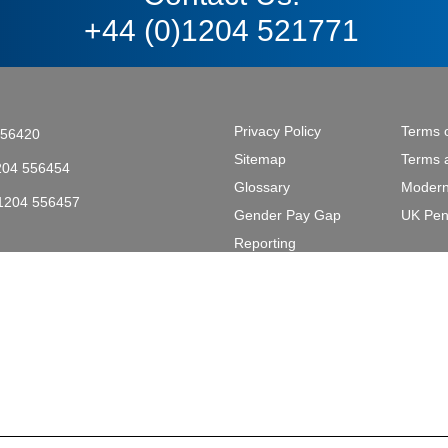
+44 (0)1204 521771
Privacy Policy
Terms 
556420
Sitemap
Terms 
204 556454
Glossary
Modern
)1204 556457
Gender Pay Gap
UK Pen
tective & Marine Coatings .
Reporting
L2 2AL