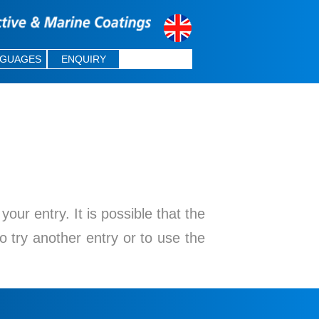
NGUAGES
ENQUIRY
ur entry. It is possible that the
o try another entry or to use the