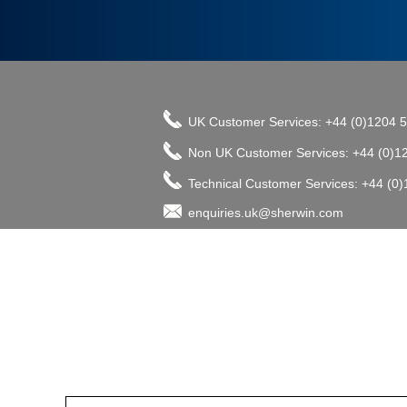
UK Customer Services: +44 (0)1204 
Non UK Customer Services: +44 (0)1
Technical Customer Services: +44 (0
enquiries.uk@sherwin.com
©2017 The Sherwin-Williams Company, Pro
enquiries.uk@sherwin.com
enquiries.uk@sherwin.com
Tower Works, Kestor Street, Bolton B