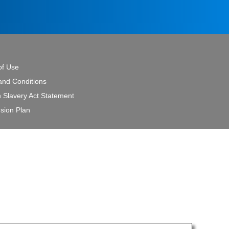
of Use
and Conditions
 Slavery Act Statement
sion Plan