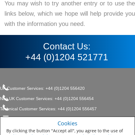
You may wish to try another entry or to use the
links below, which we hope will help provide you
with the information you need.
Contact Us:
+44 (0)1204 521771
UK Customer Services: +44 (0)1204 556420
Non UK Customer Services: +44 (0)1204 556454
Technical Customer Services: +44 (0)1204 556457
enquiries.uk@sherwin.com
©2017 The Sherwin-Williams
Cookies
Privacy Policy
Company, Protective & Marine
enquiries.uk@sherwin.com
Coatings .
By clicking the button "Accept all", you agree to the use of
Sitemap