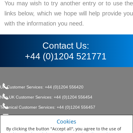
You may wish to try another entry or to use the
links below, which we hope will help provide you
with the information you need.
Contact Us:
+44 (0)1204 521771
UK Customer Services: +44 (0)1204 556420
Non UK Customer Services: +44 (0)1204 556454
Technical Customer Services: +44 (0)1204 556457
enquiries.uk@sherwin.com
©2017 The Sherwin-Williams
Cookies
Privacy Policy
Company, Protective & Marine
enquiries.uk@sherwin.com
Coatings .
By clicking the button "Accept all", you agree to the use of
Sitemap