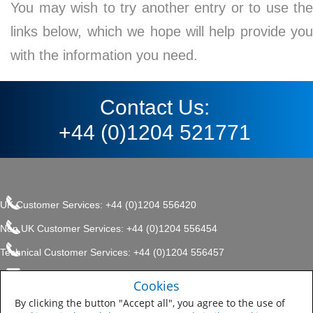
You may wish to try another entry or to use the
links below, which we hope will help provide you
with the information you need.
Contact Us:
+44 (0)1204 521771
UK Customer Services: +44 (0)1204 556420
Non UK Customer Services: +44 (0)1204 556454
Technical Customer Services: +44 (0)1204 556457
enquiries.uk@sherwin.com
©2017 The Sherwin-Williams
Cookies
Privacy Policy
Company, Protective & Marine
enquiries.uk@sherwin.com
Coatings .
By clicking the button "Accept all", you agree to the use of
Sitemap