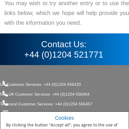
You may wish to try another entry or to use the
links below, which we hope will help provide you
with the information you need.
Contact Us:
+44 (0)1204 521771
UK Customer Services: +44 (0)1204 556420
Non UK Customer Services: +44 (0)1204 556454
Technical Customer Services: +44 (0)1204 556457
enquiries.uk@sherwin.com
©2017 The Sherwin-Williams
Cookies
Privacy Policy
Company, Protective & Marine
enquiries.uk@sherwin.com
Coatings .
By clicking the button "Accept all", you agree to the use of
Sitemap