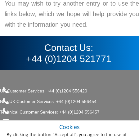
You may wish to try another entry or to use the
links below, which we hope will help provide you
with the information you need.
Contact Us:
+44 (0)1204 521771
UK Customer Services: +44 (0)1204 556420
Non UK Customer Services: +44 (0)1204 556454
Technical Customer Services: +44 (0)1204 556457
enquiries.uk@sherwin.com
©2017 The Sherwin-Williams
Cookies
Privacy Policy
Company, Protective & Marine
enquiries.uk@sherwin.com
Coatings .
By clicking the button "Accept all", you agree to the use of
Sitemap