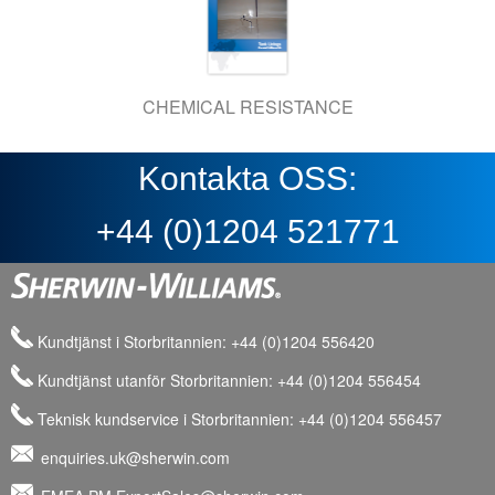
CHEMICAL RESISTANCE
Kontakta OSS:
+44 (0)1204 521771
Kundtjänst i Storbritannien: +44 (0)1204 556420
Kundtjänst utanför Storbritannien: +44 (0)1204 556454
Teknisk kundservice i Storbritannien: +44 (0)1204 556457
enquiries.uk@sherwin.com