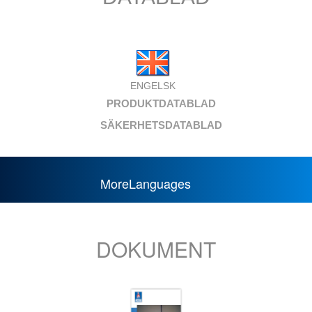
ENGELSK
PRODUKTDATABLAD
SÄKERHETSDATABLAD
MoreLanguages
DOKUMENT