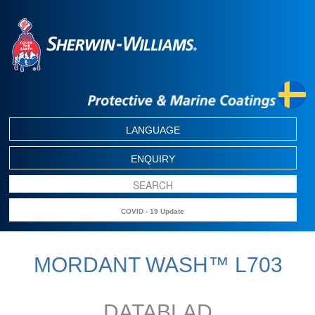
LANGUAGE
ENQUIRY
COVID - 19 Update
MORDANT WASH™ L703
DATABLAD