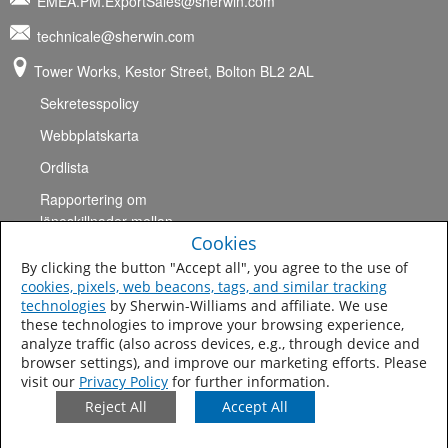
EMEA.PM.ExportSales@sherwin.com
technicale@sherwin.com
Tower Works, Kestor Street, Bolton BL2 2AL
Sekretesspolicy
Webbplatskarta
Ordlista
Rapportering om
löneskillnader mellan
Cookies
könen
By clicking the button "Accept all", you agree to the use of
Användarvillkor
cookies, pixels, web beacons, tags, and similar tracking
technologies
by Sherwin-Williams and affiliate. We use
Villkor
these technologies to improve your browsing experience,
Extraterritoriell brittisk modern antislaverilag
analyze traffic (also across devices, e.g., through device and
browser settings), and improve our marketing efforts. Please
UK Pension Plan
visit our
Privacy Policy
for further information.
Reject All
Accept All
©2017 The Sherwin-Williams
Company, Skydds- och
marinbeläggningar.