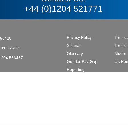
+44 (0)1204 521771
Privacy Policy
Terms 
556420
Sitemap
Terms 
204 556454
Glossary
Modern
)1204 556457
Gender Pay Gap
UK Pen
tective & Marine Coatings .
Reporting
L2 2AL