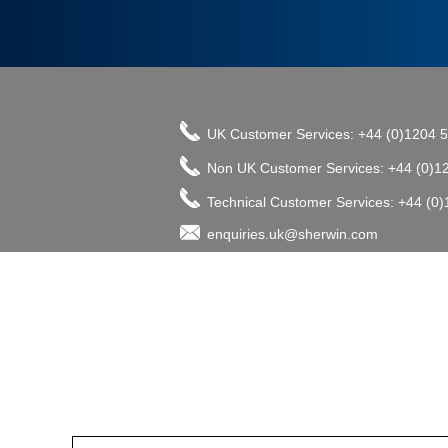
UK Customer Services: +44 (0)1204 
Non UK Customer Services: +44 (0)1
Technical Customer Services: +44 (0
enquiries.uk@sherwin.com
©2017 The Sherwin-Williams Company, Pro
enquiries.uk@sherwin.com
enquiries.uk@sherwin.com
Tower Works, Kestor Street, Bolton B