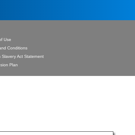
of Use
and Conditions
 Slavery Act Statement
sion Plan