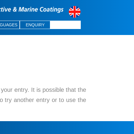
NGUAGES
ENQUIRY
ur entry. It is possible that the
o try another entry or to use the