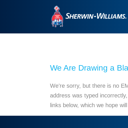
We Are Drawing a Bl
We're sorry, but there is no E
address was typed incorrectly,
links below, which we hope wil