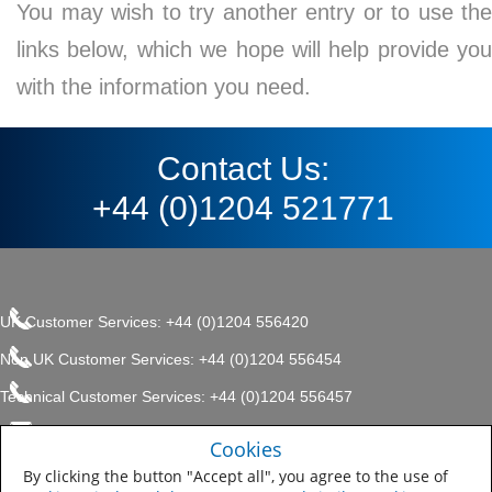
You may wish to try another entry or to use the
links below, which we hope will help provide you
with the information you need.
Contact Us:
+44 (0)1204 521771
UK Customer Services: +44 (0)1204 556420
Non UK Customer Services: +44 (0)1204 556454
Technical Customer Services: +44 (0)1204 556457
enquiries.uk@sherwin.com
©2017 The Sherwin-Williams
Cookies
Privacy Policy
Company, Protective & Marine
enquiries.uk@sherwin.com
Coatings .
By clicking the button "Accept all", you agree to the use of
Sitemap