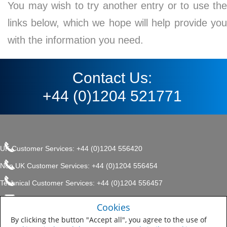
You may wish to try another entry or to use the
links below, which we hope will help provide you
with the information you need.
Contact Us:
+44 (0)1204 521771
UK Customer Services: +44 (0)1204 556420
Non UK Customer Services: +44 (0)1204 556454
Technical Customer Services: +44 (0)1204 556457
enquiries.uk@sherwin.com
©2017 The Sherwin-Williams
Cookies
Privacy Policy
Company, Protective & Marine
enquiries.uk@sherwin.com
Coatings .
By clicking the button "Accept all", you agree to the use of
Sitemap