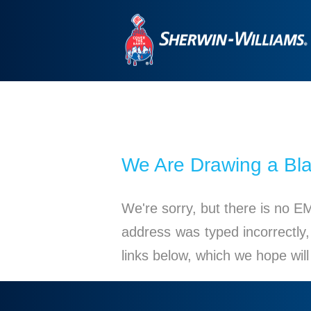
We Are Drawing a Bl
We're sorry, but there is no E
address was typed incorrectly,
links below, which we hope wil