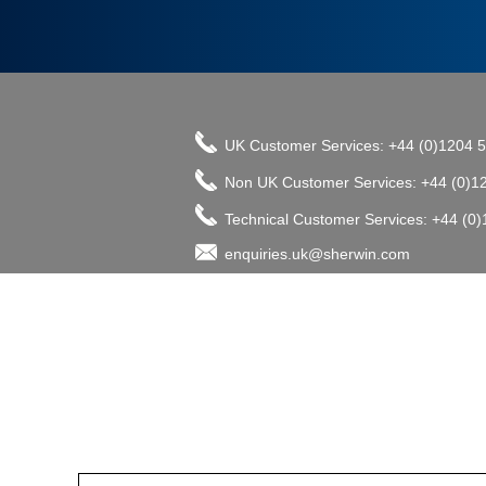
UK Customer Services: +44 (0)1204 
Non UK Customer Services: +44 (0)1
Technical Customer Services: +44 (0
enquiries.uk@sherwin.com
©2017 The Sherwin-Williams Company, Pro
enquiries.uk@sherwin.com
enquiries.uk@sherwin.com
Tower Works, Kestor Street, Bolton B