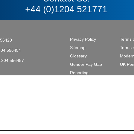
+44 (0)1204 521771
Privacy Policy
Terms 
556420
Sitemap
Terms 
204 556454
Glossary
Modern
)1204 556457
Gender Pay Gap
UK Pen
tective & Marine Coatings .
Reporting
L2 2AL