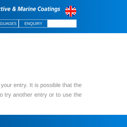
NGUAGES
ENQUIRY
ur entry. It is possible that the
o try another entry or to use the