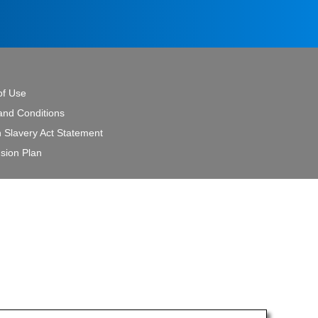
of Use
and Conditions
 Slavery Act Statement
sion Plan