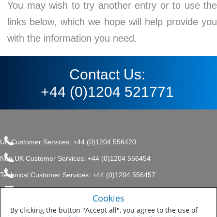
You may wish to try another entry or to use the
links below, which we hope will help provide you
with the information you need.
Contact Us:
+44 (0)1204 521771
UK Customer Services: +44 (0)1204 556420
Non UK Customer Services: +44 (0)1204 556454
Technical Customer Services: +44 (0)1204 556457
enquiries.uk@sherwin.com
©2017 The Sherwin-Williams
Cookies
Privacy Policy
Company, Protective & Marine
enquiries.uk@sherwin.com
Coatings .
By clicking the button "Accept all", you agree to the use of
Sitemap