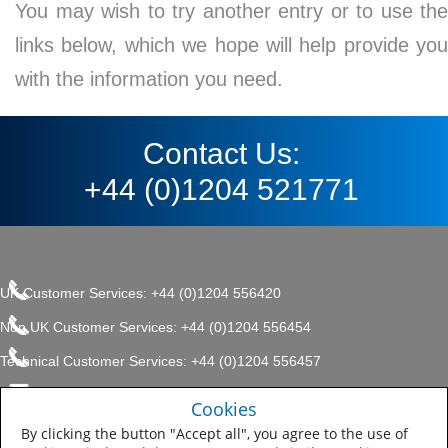
You may wish to try another entry or to use the
links below, which we hope will help provide you
with the information you need.
Contact Us:
+44 (0)1204 521771
UK Customer Services: +44 (0)1204 556420
Non UK Customer Services: +44 (0)1204 556454
Technical Customer Services: +44 (0)1204 556457
enquiries.uk@sherwin.com
©2017 The Sherwin-Williams
Cookies
Privacy Policy
Company, Protective & Marine
enquiries.uk@sherwin.com
Coatings .
By clicking the button "Accept all", you agree to the use of
Sitemap