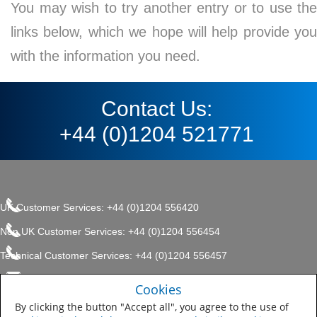
You may wish to try another entry or to use the
links below, which we hope will help provide you
with the information you need.
Contact Us:
+44 (0)1204 521771
UK Customer Services: +44 (0)1204 556420
Non UK Customer Services: +44 (0)1204 556454
Technical Customer Services: +44 (0)1204 556457
enquiries.uk@sherwin.com
©2017 The Sherwin-Williams
Cookies
Privacy Policy
Company, Protective & Marine
enquiries.uk@sherwin.com
Coatings .
By clicking the button "Accept all", you agree to the use of
Sitemap