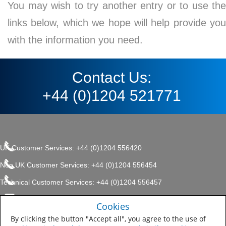
You may wish to try another entry or to use the
links below, which we hope will help provide you
with the information you need.
Contact Us:
+44 (0)1204 521771
UK Customer Services: +44 (0)1204 556420
Non UK Customer Services: +44 (0)1204 556454
Technical Customer Services: +44 (0)1204 556457
enquiries.uk@sherwin.com
©2017 The Sherwin-Williams
Cookies
Privacy Policy
Company, Protective & Marine
enquiries.uk@sherwin.com
Coatings .
By clicking the button "Accept all", you agree to the use of
Sitemap