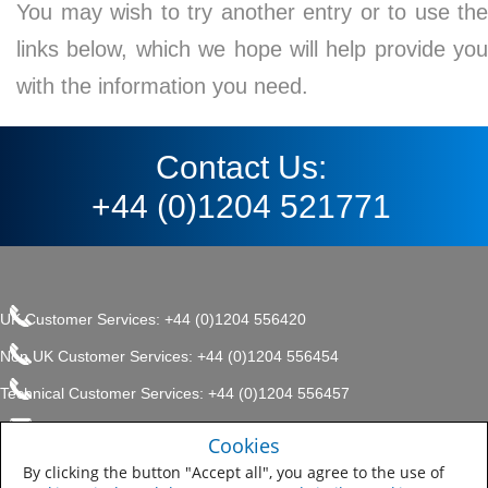
You may wish to try another entry or to use the
links below, which we hope will help provide you
with the information you need.
Contact Us:
+44 (0)1204 521771
UK Customer Services: +44 (0)1204 556420
Non UK Customer Services: +44 (0)1204 556454
Technical Customer Services: +44 (0)1204 556457
enquiries.uk@sherwin.com
©2017 The Sherwin-Williams
Cookies
Privacy Policy
Company, Protective & Marine
enquiries.uk@sherwin.com
Coatings .
By clicking the button "Accept all", you agree to the use of
Sitemap