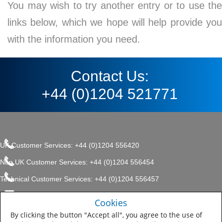
You may wish to try another entry or to use the
links below, which we hope will help provide you
with the information you need.
Contact Us:
+44 (0)1204 521771
UK Customer Services: +44 (0)1204 556420
Non UK Customer Services: +44 (0)1204 556454
Technical Customer Services: +44 (0)1204 556457
enquiries.uk@sherwin.com
©2017 The Sherwin-Williams
Cookies
Privacy Policy
Company, Protective & Marine
enquiries.uk@sherwin.com
Coatings .
By clicking the button "Accept all", you agree to the use of
Sitemap