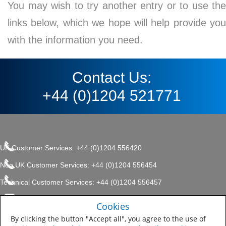
You may wish to try another entry or to use the
links below, which we hope will help provide you
with the information you need.
Contact Us:
+44 (0)1204 521771
UK Customer Services: +44 (0)1204 556420
Non UK Customer Services: +44 (0)1204 556454
Technical Customer Services: +44 (0)1204 556457
enquiries.uk@sherwin.com
©2017 The Sherwin-Williams
Cookies
Privacy Policy
Company, Protective & Marine
enquiries.uk@sherwin.com
Coatings .
By clicking the button "Accept all", you agree to the use of
Sitemap