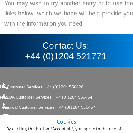
You may wish to try another entry or to use the
links below, which we hope will help provide you
with the information you need.
Contact Us:
+44 (0)1204 521771
UK Customer Services: +44 (0)1204 556420
Non UK Customer Services: +44 (0)1204 556454
Technical Customer Services: +44 (0)1204 556457
enquiries.uk@sherwin.com
©2017 The Sherwin-Williams
Cookies
Privacy Policy
Company, Protective & Marine
enquiries.uk@sherwin.com
Coatings .
By clicking the button "Accept all", you agree to the use of
Sitemap