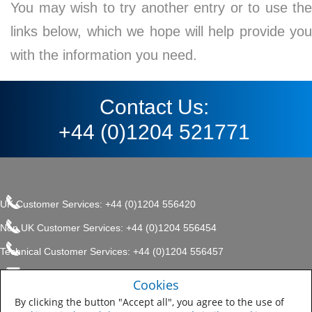
You may wish to try another entry or to use the
links below, which we hope will help provide you
with the information you need.
Contact Us:
+44 (0)1204 521771
UK Customer Services: +44 (0)1204 556420
Non UK Customer Services: +44 (0)1204 556454
Technical Customer Services: +44 (0)1204 556457
enquiries.uk@sherwin.com
©2017 The Sherwin-Williams
Cookies
Privacy Policy
Company, Protective & Marine
enquiries.uk@sherwin.com
Coatings .
By clicking the button "Accept all", you agree to the use of
Sitemap