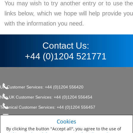
You may wish to try another entry or to use the
links below, which we hope will help provide you
with the information you need.
Contact Us:
+44 (0)1204 521771
UK Customer Services: +44 (0)1204 556420
Non UK Customer Services: +44 (0)1204 556454
Technical Customer Services: +44 (0)1204 556457
enquiries.uk@sherwin.com
©2017 The Sherwin-Williams
Cookies
Privacy Policy
Company, Protective & Marine
enquiries.uk@sherwin.com
Coatings .
By clicking the button "Accept all", you agree to the use of
Sitemap