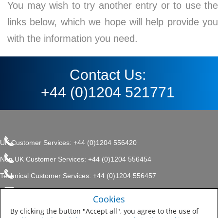
You may wish to try another entry or to use the
links below, which we hope will help provide you
with the information you need.
Contact Us:
+44 (0)1204 521771
UK Customer Services: +44 (0)1204 556420
Non UK Customer Services: +44 (0)1204 556454
Technical Customer Services: +44 (0)1204 556457
enquiries.uk@sherwin.com
©2017 The Sherwin-Williams
Cookies
Privacy Policy
Company, Protective & Marine
enquiries.uk@sherwin.com
Coatings .
By clicking the button "Accept all", you agree to the use of
Sitemap