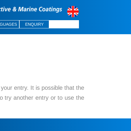
NGUAGES
ENQUIRY
ur entry. It is possible that the
o try another entry or to use the