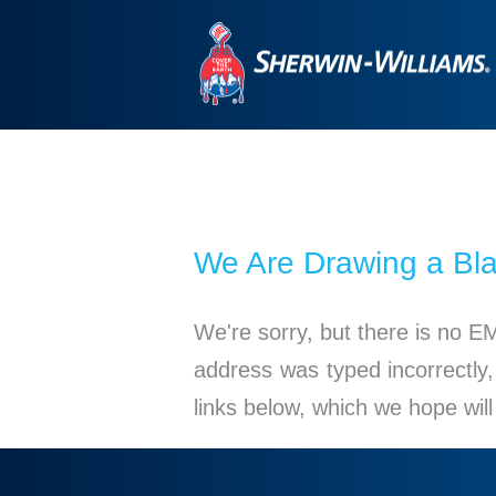
We Are Drawing a Bl
We're sorry, but there is no E
address was typed incorrectly,
links below, which we hope wil