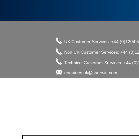
UK Customer Services: +44 (0)1204 
Non UK Customer Services: +44 (0)1
Technical Customer Services: +44 (0
enquiries.uk@sherwin.com
©2017 The Sherwin-Williams Company, Pro
enquiries.uk@sherwin.com
enquiries.uk@sherwin.com
Tower Works, Kestor Street, Bolton B