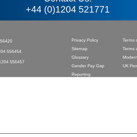
+44 (0)1204 521771
Privacy Policy
Terms 
556420
Sitemap
Terms 
204 556454
Glossary
Modern
)1204 556457
Gender Pay Gap
UK Pen
tective & Marine Coatings .
Reporting
L2 2AL