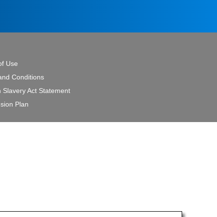
of Use
and Conditions
 Slavery Act Statement
sion Plan