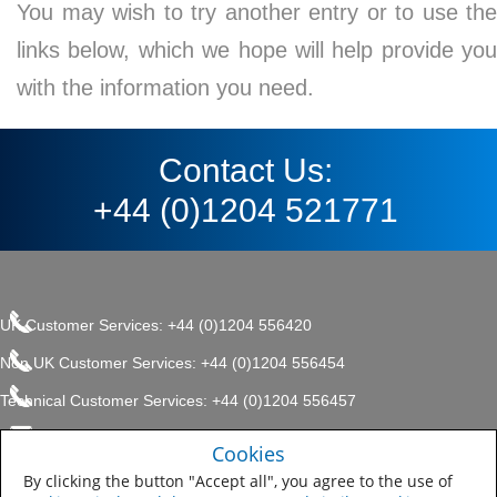
You may wish to try another entry or to use the
links below, which we hope will help provide you
with the information you need.
Contact Us:
+44 (0)1204 521771
UK Customer Services: +44 (0)1204 556420
Non UK Customer Services: +44 (0)1204 556454
Technical Customer Services: +44 (0)1204 556457
enquiries.uk@sherwin.com
©2017 The Sherwin-Williams
Cookies
Privacy Policy
Company, Protective & Marine
enquiries.uk@sherwin.com
Coatings .
By clicking the button "Accept all", you agree to the use of
Sitemap