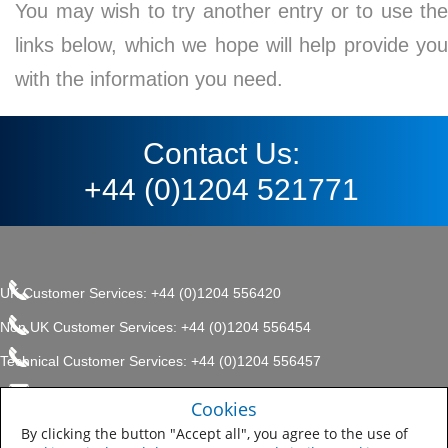
You may wish to try another entry or to use the
links below, which we hope will help provide you
with the information you need.
Contact Us:
+44 (0)1204 521771
UK Customer Services: +44 (0)1204 556420
Non UK Customer Services: +44 (0)1204 556454
Technical Customer Services: +44 (0)1204 556457
enquiries.uk@sherwin.com
©2017 The Sherwin-Williams
Cookies
Privacy Policy
Company, Protective & Marine
enquiries.uk@sherwin.com
Coatings .
By clicking the button "Accept all", you agree to the use of
Sitemap