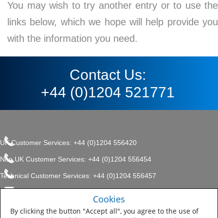
You may wish to try another entry or to use the
links below, which we hope will help provide you
with the information you need.
Contact Us:
+44 (0)1204 521771
UK Customer Services: +44 (0)1204 556420
Non UK Customer Services: +44 (0)1204 556454
Technical Customer Services: +44 (0)1204 556457
enquiries.uk@sherwin.com
©2017 The Sherwin-Williams
Cookies
Privacy Policy
Company, Protective & Marine
enquiries.uk@sherwin.com
Coatings .
By clicking the button "Accept all", you agree to the use of
Sitemap