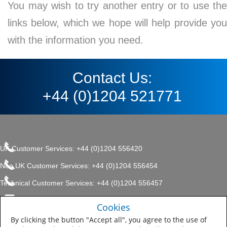
You may wish to try another entry or to use the
links below, which we hope will help provide you
with the information you need.
Contact Us:
+44 (0)1204 521771
UK Customer Services: +44 (0)1204 556420
Non UK Customer Services: +44 (0)1204 556454
Technical Customer Services: +44 (0)1204 556457
enquiries.uk@sherwin.com
©2017 The Sherwin-Williams
Cookies
Privacy Policy
Company, Protective & Marine
enquiries.uk@sherwin.com
Coatings .
By clicking the button "Accept all", you agree to the use of
Sitemap