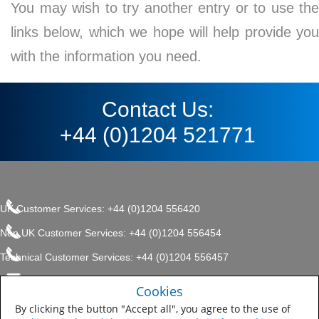
You may wish to try another entry or to use the
links below, which we hope will help provide you
with the information you need.
Contact Us:
+44 (0)1204 521771
UK Customer Services: +44 (0)1204 556420
Non UK Customer Services: +44 (0)1204 556454
Technical Customer Services: +44 (0)1204 556457
enquiries.uk@sherwin.com
©2017 The Sherwin-Williams
Cookies
Privacy Policy
Company, Protective & Marine
enquiries.uk@sherwin.com
Coatings .
By clicking the button "Accept all", you agree to the use of
Sitemap