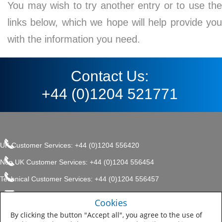
You may wish to try another entry or to use the
links below, which we hope will help provide you
with the information you need.
Contact Us:
+44 (0)1204 521771
UK Customer Services: +44 (0)1204 556420
Non UK Customer Services: +44 (0)1204 556454
Technical Customer Services: +44 (0)1204 556457
enquiries.uk@sherwin.com
©2017 The Sherwin-Williams
Cookies
Privacy Policy
Company, Protective & Marine
enquiries.uk@sherwin.com
Coatings .
By clicking the button "Accept all", you agree to the use of
Sitemap