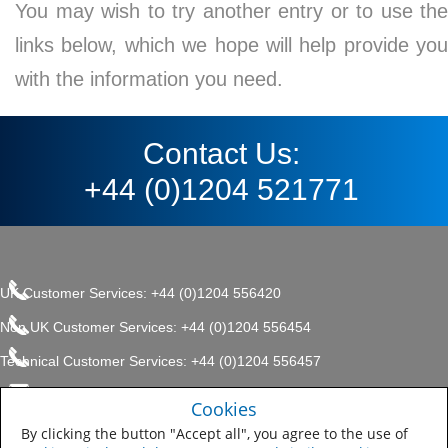
You may wish to try another entry or to use the
links below, which we hope will help provide you
with the information you need.
Contact Us:
+44 (0)1204 521771
UK Customer Services: +44 (0)1204 556420
Non UK Customer Services: +44 (0)1204 556454
Technical Customer Services: +44 (0)1204 556457
enquiries.uk@sherwin.com
©2017 The Sherwin-Williams
Cookies
Privacy Policy
Company, Protective & Marine
enquiries.uk@sherwin.com
Coatings .
By clicking the button "Accept all", you agree to the use of
Sitemap