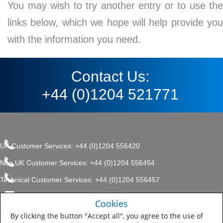
You may wish to try another entry or to use the
links below, which we hope will help provide you
with the information you need.
Contact Us:
+44 (0)1204 521771
UK Customer Services: +44 (0)1204 556420
Non UK Customer Services: +44 (0)1204 556454
Technical Customer Services: +44 (0)1204 556457
enquiries.uk@sherwin.com
©2017 The Sherwin-Williams
Cookies
Privacy Policy
Company, Protective & Marine
enquiries.uk@sherwin.com
Coatings .
By clicking the button "Accept all", you agree to the use of
Sitemap