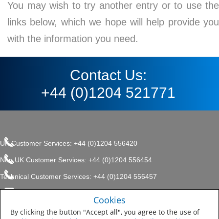
You may wish to try another entry or to use the
links below, which we hope will help provide you
with the information you need.
Contact Us:
+44 (0)1204 521771
UK Customer Services: +44 (0)1204 556420
Non UK Customer Services: +44 (0)1204 556454
Technical Customer Services: +44 (0)1204 556457
enquiries.uk@sherwin.com
©2017 The Sherwin-Williams
Cookies
Privacy Policy
Company, Protective & Marine
enquiries.uk@sherwin.com
Coatings .
By clicking the button "Accept all", you agree to the use of
Sitemap