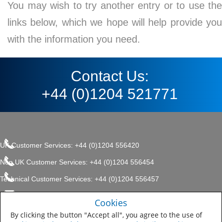
You may wish to try another entry or to use the
links below, which we hope will help provide you
with the information you need.
Contact Us:
+44 (0)1204 521771
UK Customer Services: +44 (0)1204 556420
Non UK Customer Services: +44 (0)1204 556454
Technical Customer Services: +44 (0)1204 556457
enquiries.uk@sherwin.com
©2017 The Sherwin-Williams
Cookies
Privacy Policy
Company, Protective & Marine
enquiries.uk@sherwin.com
Coatings .
By clicking the button "Accept all", you agree to the use of
Sitemap