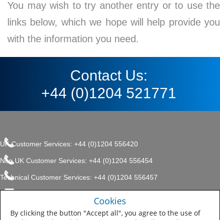
You may wish to try another entry or to use the
links below, which we hope will help provide you
with the information you need.
Contact Us:
+44 (0)1204 521771
UK Customer Services: +44 (0)1204 556420
Non UK Customer Services: +44 (0)1204 556454
Technical Customer Services: +44 (0)1204 556457
enquiries.uk@sherwin.com
©2017 The Sherwin-Williams
Cookies
Privacy Policy
Company, Protective & Marine
enquiries.uk@sherwin.com
Coatings .
By clicking the button "Accept all", you agree to the use of
Sitemap